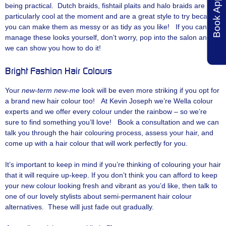
being practical. Dutch braids, fishtail plaits and halo braids are
particularly cool at the moment and are a great style to try because
you can make them as messy or as tidy as you like! If you can’t
manage these looks yourself, don’t worry, pop into the salon and
we can show you how to do it!
Bright Fashion Hair Colours
Your
new-term new-me
look will be even more striking if you opt for
a brand new hair colour too! At Kevin Joseph we’re Wella colour
experts and we offer every colour under the rainbow – so we’re
sure to find something you’ll love! Book a consultation and we can
talk you through the hair colouring process, assess your hair, and
come up with a hair colour that will work perfectly for you.
It’s important to keep in mind if you’re thinking of colouring your hair
that it will require up-keep. If you don’t think you can afford to keep
your new colour looking fresh and vibrant as you’d like, then talk to
one of our lovely stylists about semi-permanent hair colour
alternatives. These will just fade out gradually.