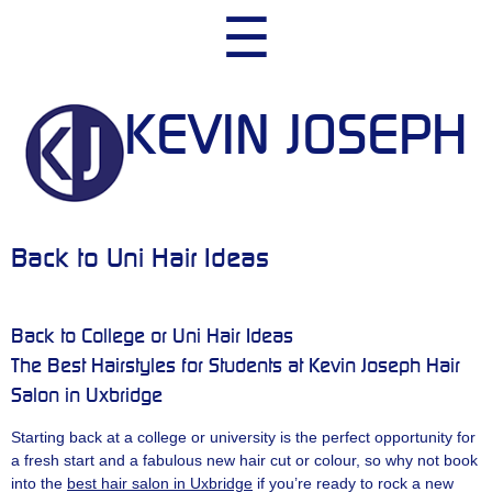
Skip
☰
to
content
KEVIN JOSEPH
Back to Uni Hair Ideas
Back to College or Uni Hair Ideas
The Best Hairstyles for Students at Kevin Joseph Hair
Salon in Uxbridge
Starting back at a college or university is the perfect opportunity for
a fresh start and a fabulous new hair cut or colour, so why not book
into the
best hair salon in Uxbridge
if you’re ready to rock a new