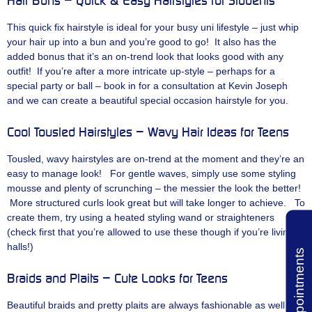
Hair Buns – Quick & Easy Hairstyles for Students
This quick fix hairstyle is ideal for your busy uni lifestyle – just whip
your hair up into a bun and you’re good to go! It also has the
added bonus that it’s an on-trend look that looks good with any
outfit! If you’re after a more intricate up-style – perhaps for a
special party or ball – book in for a consultation at Kevin Joseph
and we can create a beautiful special occasion hairstyle for you.
Cool Tousled Hairstyles – Wavy Hair Ideas for Teens
Tousled, wavy hairstyles are on-trend at the moment and they’re an
easy to manage look! For gentle waves, simply use some styling
mousse and plenty of scrunching – the messier the look the better!
More structured curls look great but will take longer to achieve. To
create them, try using a heated styling wand or straighteners
(check first that you’re allowed to use these though if you’re living in
halls!)
Book Appointments
Braids and Plaits – Cute Looks for Teens
Beautiful braids and pretty plaits are always fashionable as well as