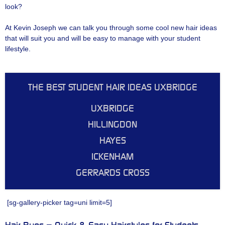
look?
At Kevin Joseph we can talk you through some cool new hair ideas
that will suit you and will be easy to manage with your student
lifestyle.
THE BEST STUDENT HAIR IDEAS UXBRIDGE
UXBRIDGE
HILLINGDON
HAYES
ICKENHAM
GERRARDS CROSS
[sg-gallery-picker tag=uni limit=5]