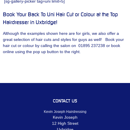
[sg-gallery-picker tag=uni limit=5]
Book Your Back To Uni Hair Cut or Colour at the Top
Hairdresser in Uxbridge!
Although the examples shown here are for girls, we also offer a
great selection of hair cuts and styles for guys as well! Book your
hair cut or colour by calling the salon on 01895 237238 or book
online using the pop up button to the right.
CONTACT US
Kevin Joseph Hairdressing
Kevin Joseph
12 High Street
Uxbridge