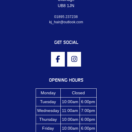
UB8 1JN
01895 237238
kj_hair@outlook.com
GET SOCIAL
OPENING HOURS
Monday
Closed
Tuesday
10:00am
6:00pm
Wednesday
11:00am
7:00pm
Thursday
10:00am
6:00pm
Friday
10:00am
6:00pm