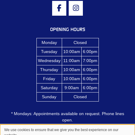
OPENING HOURS
Monday
Closed
Tuesday
10:00am
6:00pm
Wednesday
11:00am
7:00pm
Thursday
10:00am
6:00pm
Friday
10:00am
6:00pm
Saturday
9:00am
6:00pm
Sunday
Closed
* Mondays: Appointments available on request. Phone lines
open.
We use cookies to ensure that we give you the best experience on our