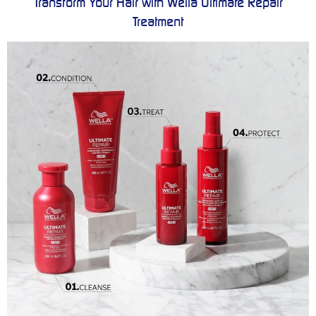
Transform Your Hair with Wella Ultimate Repair
Treatment