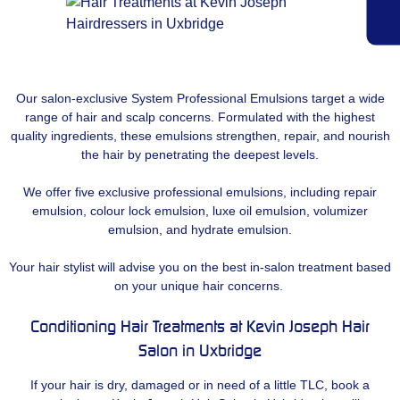
Our salon-exclusive System Professional Emulsions target a wide
range of hair and scalp concerns. Formulated with the highest
quality ingredients, these emulsions strengthen, repair, and nourish
the hair by penetrating the deepest levels.
We offer five exclusive professional emulsions, including repair
emulsion, colour lock emulsion, luxe oil emulsion, volumizer
emulsion, and hydrate emulsion.
Your hair stylist will advise you on the best in-salon treatment based
on your unique hair concerns.
Conditioning Hair Treatments at Kevin Joseph Hair
Salon in Uxbridge
If your hair is dry, damaged or in need of a little TLC, book a