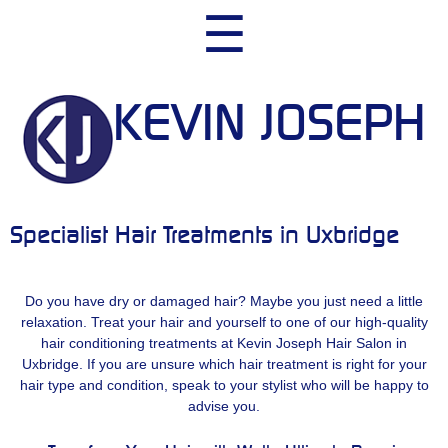
Skip
☰
to
content
KEVIN JOSEPH
Specialist Hair Treatments in Uxbridge
Do you have dry or damaged hair? Maybe you just need a little
relaxation. Treat your hair and yourself to one of our high-quality
hair conditioning treatments at Kevin Joseph Hair Salon in
Uxbridge. If you are unsure which hair treatment is right for your
hair type and condition, speak to your stylist who will be happy to
advise you.