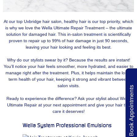
At our top Uxbridge hair salon, healthy hair is our top priority, which
is why we love the Wella Ultimate Repair Treatment – the ultimate
solution for damaged hair. This in-salon treatment is scientifically
proven to repair up to 99% of hair damage in just 90 seconds,
leaving your hair looking and feeling its best.
Why do our stylists swear by it? Because the results are instant!
You’ll notice your hair feels smoother, more hydrated, and easier to
manage right after the treatment. Plus, it helps maintain the long-
term health of your hair, keeping it strong and vibrant between
salon visits.
Book Appointments
Ready to experience the difference? Ask your stylist about Wella
Ultimate Repair at your next appointment and give your hair the
care it deserves!
Wella System Professional Emulsions