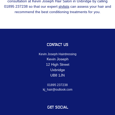
consultation at Kevin Joseph Hair Salon in Uxbridge by calling
01895 237238 so that our expert
stylists
can assess your hair and
recommend the best conditioning treatments for you.
CONTACT US
Kevin Joseph Hairdressing
Kevin Joseph
12 High Street
Uxbridge
UB8 1JN
01895 237238
kj_hair@outlook.com
GET SOCIAL