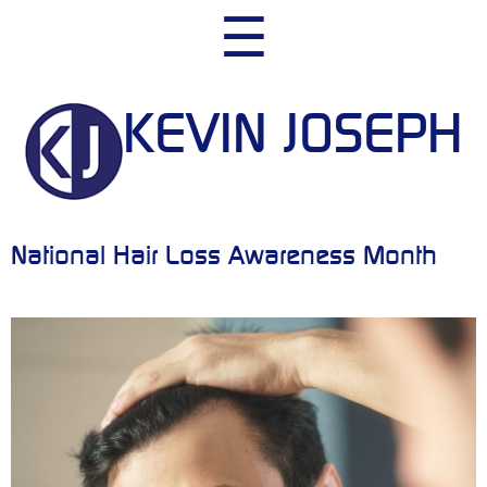
Skip
☰
to
content
KEVIN JOSEPH
National Hair Loss Awareness Month