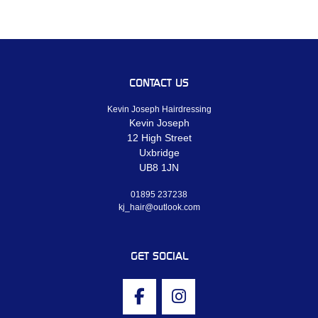
CONTACT US
Kevin Joseph Hairdressing
Kevin Joseph
12 High Street
Uxbridge
UB8 1JN
01895 237238
kj_hair@outlook.com
GET SOCIAL