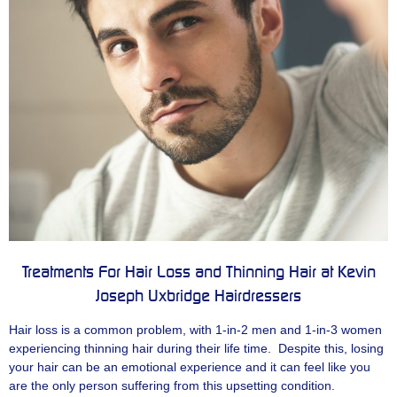
Treatments For Hair Loss and Thinning Hair at Kevin
Joseph Uxbridge Hairdressers
Hair loss is a common problem, with 1-in-2 men and 1-in-3 women
experiencing thinning hair during their life time. Despite this, losing
your hair can be an emotional experience and it can feel like you
are the only person suffering from this upsetting condition.