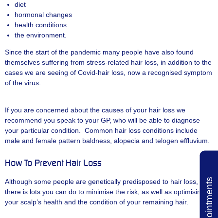
diet
hormonal changes
health conditions
the environment.
Since the start of the pandemic many people have also found
themselves suffering from stress-related hair loss, in addition to the
cases we are seeing of Covid-hair loss, now a recognised symptom
of the virus.
If you are concerned about the causes of your hair loss we
recommend you speak to your GP, who will be able to diagnose
your particular condition. Common hair loss conditions include
male and female pattern baldness, alopecia and telogen effluvium.
How To Prevent Hair Loss
Book Appointments
Although some people are genetically predisposed to hair loss,
there is lots you can do to minimise the risk, as well as optimising
your scalp’s health and the condition of your remaining hair.