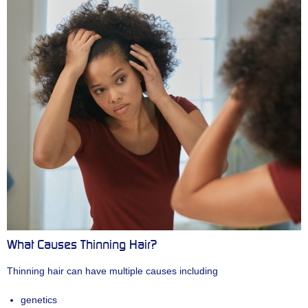
What Causes Thinning Hair?
Thinning hair can have multiple causes including
genetics