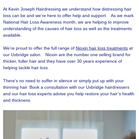
At Kevin Joseph Hairdressing we understand how distressing hair
loss can be and we’re here to offer help and support. As we mark
National Hair Loss Awareness month, we are helping to improve
understanding of the causes of hair loss as well as the treatments
available.
We’re proud to offer the full range of
Nioxin hair loss treatments
at
our Uxbridge salon. Nioxin are the number one selling brand for
thicker, fuller hair and they have over 30 years experience of
helping tackle hair loss.
There’s no need to suffer in silence or simply put up with your
thinning hair. Book a consultation with our Uxbridge hairdressers
and our hair loss experts advise you help restore your hair’s health
and thickness.