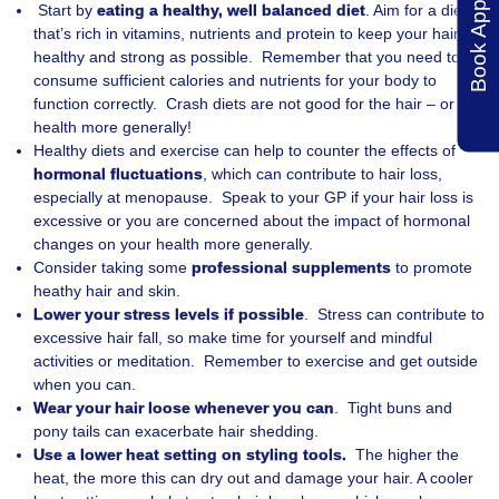
Start by
eating a healthy, well balanced diet
. Aim for a diet
that’s rich in vitamins, nutrients and protein to keep your hair as
healthy and strong as possible. Remember that you need to
consume sufficient calories and nutrients for your body to
function correctly. Crash diets are not good for the hair – or
health more generally!
Healthy diets and exercise can help to counter the effects of
hormonal fluctuations
, which can contribute to hair loss,
especially at menopause. Speak to your GP if your hair loss is
excessive or you are concerned about the impact of hormonal
changes on your health more generally.
Consider taking some
professional supplements
to promote
heathy hair and skin.
Lower your stress levels if possible
. Stress can contribute to
excessive hair fall, so make time for yourself and mindful
activities or meditation. Remember to exercise and get outside
when you can.
Wear your hair loose whenever you can
. Tight buns and
pony tails can exacerbate hair shedding.
Use a lower heat setting on styling tools.
The higher the
heat, the more this can dry out and damage your hair. A cooler