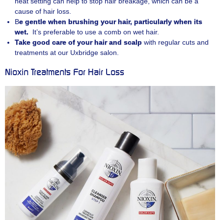
heat setting can help to stop hair breakage, which can be a
cause of hair loss.
B
e gentle when brushing your hair, particularly when its
wet.
It’s preferable to use a comb on wet hair.
Take good care of your hair and scalp
with regular cuts and
treatments at our Uxbridge salon.
Nioxin Treatments For Hair Loss