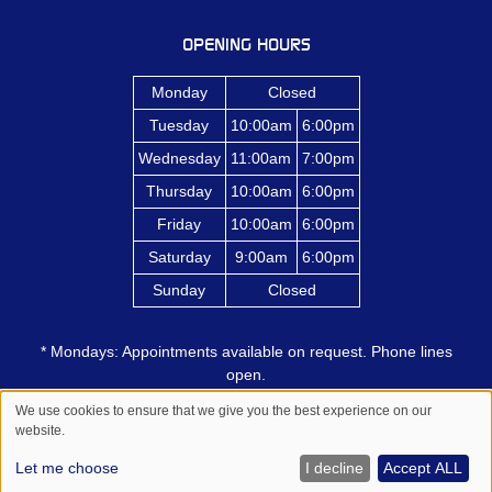
OPENING HOURS
Monday
Closed
Tuesday
10:00am
6:00pm
Wednesday
11:00am
7:00pm
Thursday
10:00am
6:00pm
Friday
10:00am
6:00pm
Saturday
9:00am
6:00pm
Sunday
Closed
* Mondays: Appointments available on request. Phone lines
open.
We use cookies to ensure that we give you the best experience on our
website.
Sitemap
Website by salonguru.net
Let me choose
I decline
Accept ALL