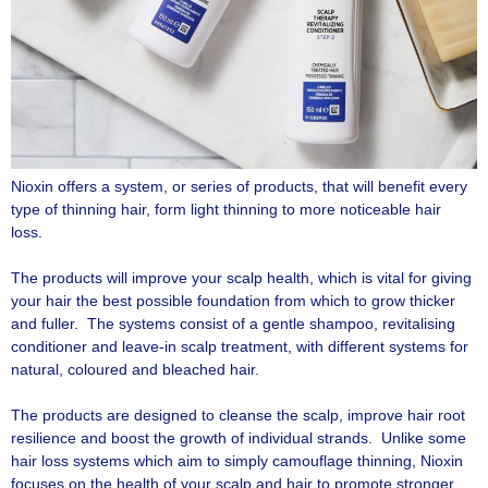
Nioxin offers a system, or series of products, that will benefit every
type of thinning hair, form light thinning to more noticeable hair
loss.
The products will improve your scalp health, which is vital for giving
your hair the best possible foundation from which to grow thicker
and fuller. The systems consist of a gentle shampoo, revitalising
conditioner and leave-in scalp treatment, with different systems for
natural, coloured and bleached hair.
The products are designed to cleanse the scalp, improve hair root
resilience and boost the growth of individual strands. Unlike some
hair loss systems which aim to simply camouflage thinning, Nioxin
focuses on the health of your scalp and hair to promote stronger