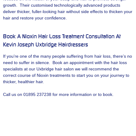
growth. Their customised technologically advanced products
deliver thicker, fuller-looking hair without side effects to thicken your
hair and restore your confidence.
Book A Nioxin Hair Loss Treatment Consultation At
Kevin Joseph Uxbridge Hairdressers
If you’re one of the many people suffering from hair loss, there’s no
need to suffer in silence. Book an appointment with the hair loss
specialists at our Uxbridge hair salon we will recommend the
correct course of Nioxin treatments to start you on your journey to
thicker, healthier hair.
Call us on 01895 237238 for more information or to book.