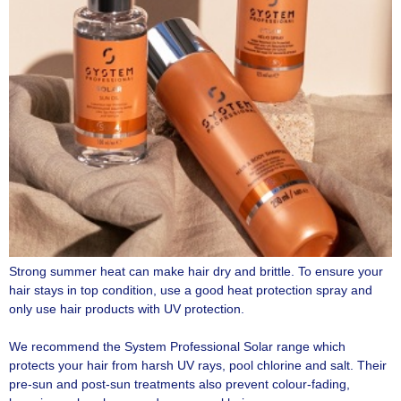
Strong summer heat can make hair dry and brittle. To ensure your
hair stays in top condition, use a good heat protection spray and
only use hair products with UV protection.
We recommend the System Professional Solar range which
protects your hair from harsh UV rays, pool chlorine and salt. Their
pre-sun and post-sun treatments also prevent colour-fading,