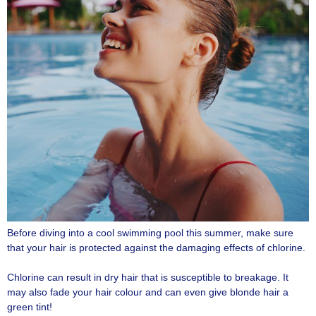
Before diving into a cool swimming pool this summer, make sure
that your hair is protected against the damaging effects of chlorine.
Chlorine can result in dry hair that is susceptible to breakage. It
may also fade your hair colour and can even give blonde hair a
green tint!