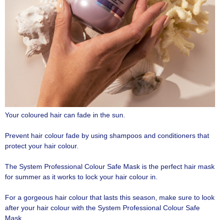
Your coloured hair can fade in the sun.
Prevent hair colour fade by using shampoos and conditioners that
protect your hair colour.
The System Professional Colour Safe Mask is the perfect hair mask
for summer as it works to lock your hair colour in.
For a gorgeous hair colour that lasts this season, make sure to look
after your hair colour with the System Professional Colour Safe
Mask.