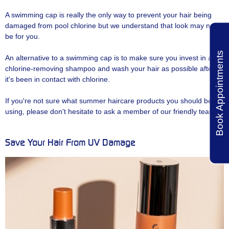
A swimming cap is really the only way to prevent your hair being
damaged from pool chlorine but we understand that look may not
be for you.
Book Appointments
An alternative to a swimming cap is to make sure you invest in a
chlorine-removing shampoo and wash your hair as possible after
it's been in contact with chlorine.
If you're not sure what summer haircare products you should be
using, please don't hesitate to ask a member of our friendly team.
Save Your Hair From UV Damage