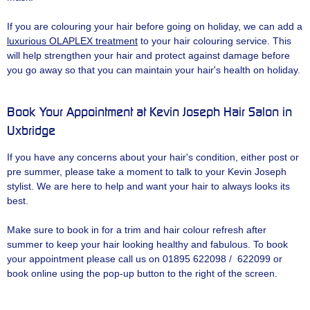
If you are colouring your hair before going on holiday, we can add a
luxurious OLAPLEX treatment
to your hair colouring service. This
will help strengthen your hair and protect against damage before
you go away so that you can maintain your hair's health on holiday.
Book Your Appointment at Kevin Joseph Hair Salon in
Uxbridge
If you have any concerns about your hair's condition, either post or
pre summer, please take a moment to talk to your Kevin Joseph
stylist. We are here to help and want your hair to always looks its
best.
Make sure to book in for a trim and hair colour refresh after
summer to keep your hair looking healthy and fabulous. To book
your appointment please call us on 01895 622098 / 622099 or
book online using the pop-up button to the right of the screen.