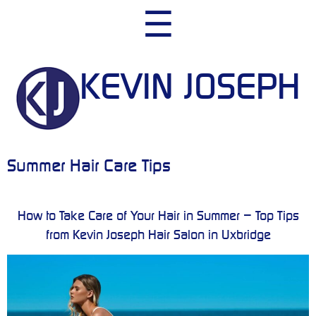
Skip
☰
to
content
KEVIN JOSEPH
Summer Hair Care Tips
How to Take Care of Your Hair in Summer – Top Tips
from Kevin Joseph Hair Salon in Uxbridge