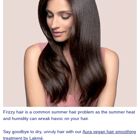
Frizzy hair is a common summer hair problem as the summer heat
and humidity can wreak havoc on your hair.
Say goodbye to dry, unruly hair with our
Aura vegan hair smoothing
treatment by Lakmé
.