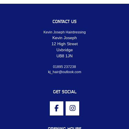
CONTACT US
Kevin Joseph Hairdressing
Kevin Joseph
12 High Street
Uxbridge
UB8 1JN
01895 237238
kj_hair@outlook.com
GET SOCIAL
OPENING HOURS