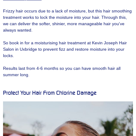
Frizzy hair occurs due to a lack of moisture, but this hair smoothing
treatment works to lock the moisture into your hair. Through this,
we can deliver the softer, shinier, more manageable hair you've
always wanted.
So book in for a moisturising hair treatment at Kevin Joseph Hair
Salon in Uxbridge to prevent fizz and restore moisture into your
locks.
Results last from 4-6 months so you can have smooth hair all
summer long.
Protect Your Hair From Chlorine Damage