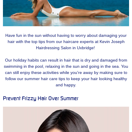
Have fun in the sun without having to worry about damaging your
hair with the top tips from our haircare experts at Kevin Joseph
Hairdressing Salon in Uxbridge!
Our holiday habits can result in hair that is dry and damaged from
swimming in the pool, relaxing in the sun and going in the sea. You
can still enjoy these activities while you're away by making sure to
follow our summer hair care tips to keep your hair looking healthy
and happy.
Prevent Frizzy Hair Over Summer