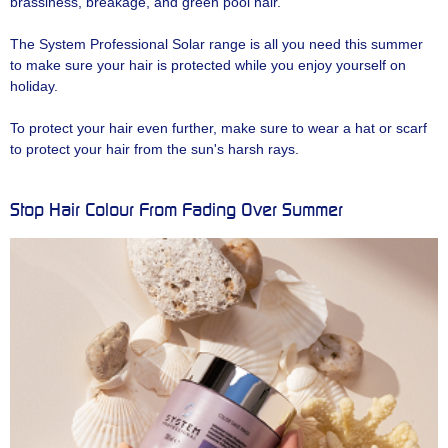
brassiness, breakage, and green pool hair.
The System Professional Solar range is all you need this summer
to make sure your hair is protected while you enjoy yourself on
holiday.
To protect your hair even further, make sure to wear a hat or scarf
to protect your hair from the sun's harsh rays.
Stop Hair Colour From Fading Over Summer